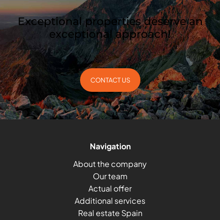
Exceptional properties deserve an
exceptional approach!
CONTACT US
Navigation
About the company
Our team
Actual offer
Additional services
Real estate Spain