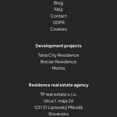
Blog
FAQ
Contact
GDPR
Cookies
Development projects
Tatra City Residence
Bocian Residence
Montis
Residence real estate agency
TP real estate s.r.o.
Ulica 1. mája 26
031 01 Liptovský Mikuláš
Slovensko