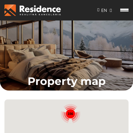
EN
Property map
156